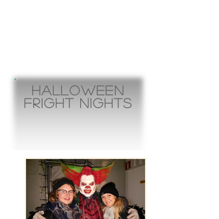
Halloween
fright nights