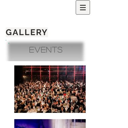
GALLERY
Events