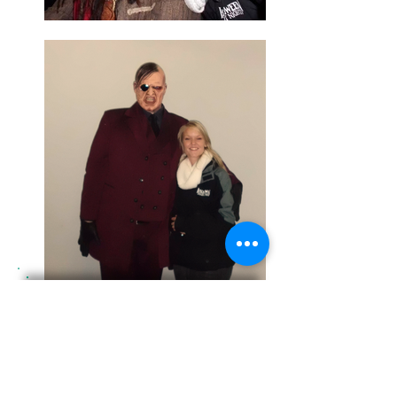
PRIVATE